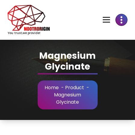
Skip
to
Content
You trust,we provide!
Magnesium
Glycinate
Home
-
Product
-
Magnesium
Glycinate