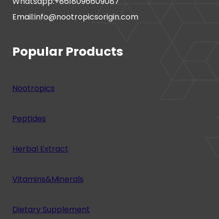
Whatsapp:+8618096609087
Email:info@nootropicsorigin.com
Popular Products
Nootropics
Peptides
Herbal Extract
Vitamins&Minerals
Dietary Supplement