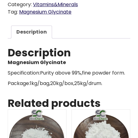
Category:
Vitamins&Minerals
Tag:
Magnesium Glycinate
Description
Description
Magnesium Glycinate
Specification:Purity above 99%,fine powder form.
Package:1kg/bag,20kg/box,25kg/drum.
Related products