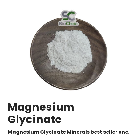
Magnesium
Glycinate
Magnesium Glycinate Minerals best seller one.