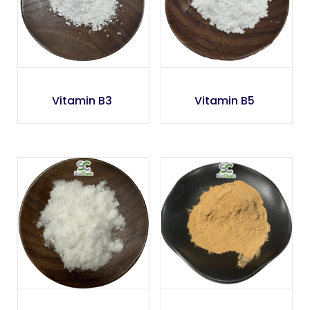
Vitamin B3
Vitamin B5