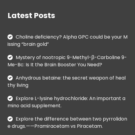
Latest Posts
Choline deficiency? Alpha GPC could be your M
issing “brain gold”
Mystery of nootropic 9-Methyl-β-Carboline 9-
Me-Bc: Is It the Brain Booster You Need?
Anhydrous betaine: the secret weapon of heal
thy living
Explore L-lysine hydrochloride: An important a
mino acid supplement.
Explore the difference between two pyrrolidon
e drugs.——Pramiracetam vs Piracetam.