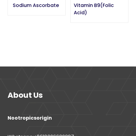
Sodium Ascorbate
Vitamin B9(Folic
Acid)
About Us
Nootropicsorigin