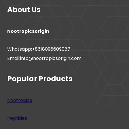
About Us
Nootropicsorigin
Whatsapp:+8618096609087
Email:info@nootropicsorigin.com
Popular Products
Nootropics
Peptides