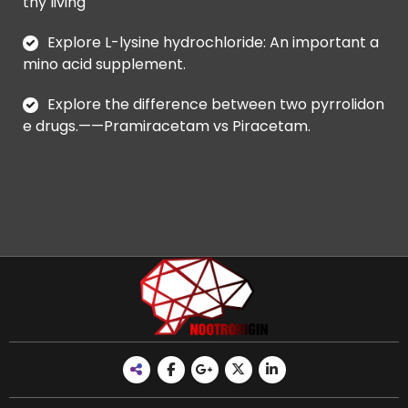
thy living
Explore L-lysine hydrochloride: An important a
mino acid supplement.
Explore the difference between two pyrrolidon
e drugs.——Pramiracetam vs Piracetam.