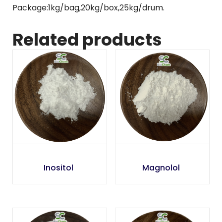
Package:1kg/bag,20kg/box,25kg/drum.
Related products
Inositol
Magnolol