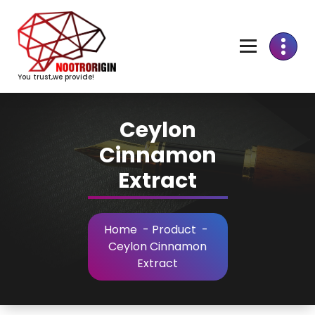
Skip
to
Content
You trust,we provide!
Ceylon
Cinnamon
Extract
Home
-
Product
-
Ceylon Cinnamon
Extract