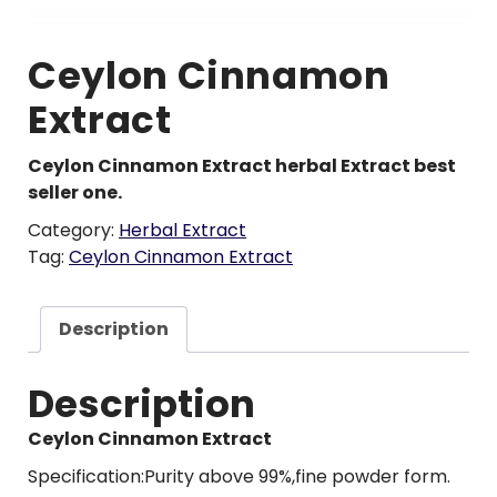
Ceylon Cinnamon
Extract
Ceylon Cinnamon
Extract herbal Extract best
seller one.
Category:
Herbal Extract
Tag:
Ceylon Cinnamon Extract
Description
Description
Ceylon Cinnamon
Extract
Specification:Purity above 99%,fine powder form.