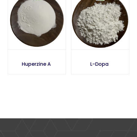
Huperzine A
L-Dopa