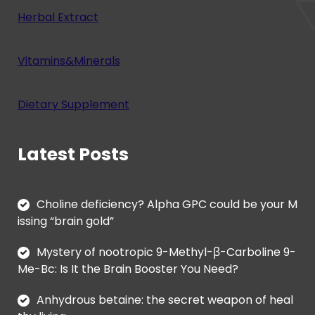
Herbal Extract
Vitamins&Minerals
Dietary Supplement
Latest Posts
Choline deficiency? Alpha GPC could be your M
issing “brain gold”
Mystery of nootropic 9-Methyl-β-Carboline 9-
Me-Bc: Is It the Brain Booster You Need?
Anhydrous betaine: the secret weapon of heal