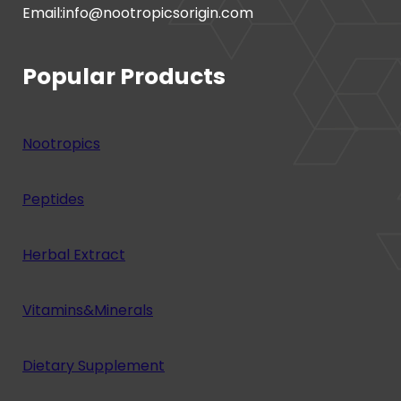
Email:info@nootropicsorigin.com
Popular Products
Nootropics
Peptides
Herbal Extract
Vitamins&Minerals
Dietary Supplement