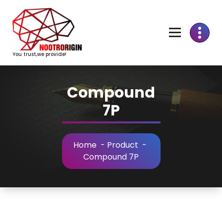
Skip
to
Content
You trust,we provide!
Compound
7P
Home
-
Product
-
Compound 7P