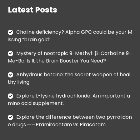
Latest Posts
Choline deficiency? Alpha GPC could be your M
issing “brain gold”
Mystery of nootropic 9-Methyl-β-Carboline 9-
Me-Bc: Is It the Brain Booster You Need?
Anhydrous betaine: the secret weapon of heal
thy living
Explore L-lysine hydrochloride: An important a
mino acid supplement.
Explore the difference between two pyrrolidon
e drugs.——Pramiracetam vs Piracetam.