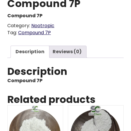
Compound 7P
Compound 7P
Category:
Nootropic
Tag:
Compound 7P
Description
Reviews (0)
Description
Compound 7P
Related products