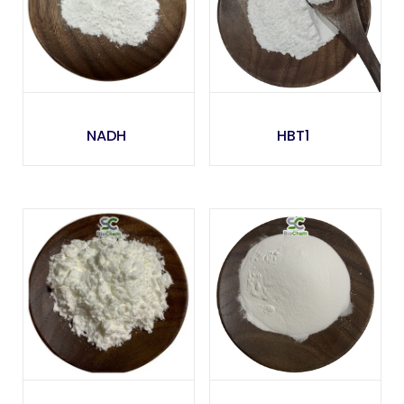
NADH
HBT1