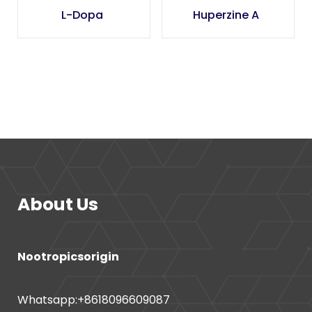
L-Dopa
Huperzine A
About Us
Nootropicsorigin
Whatsapp:+8618096609087