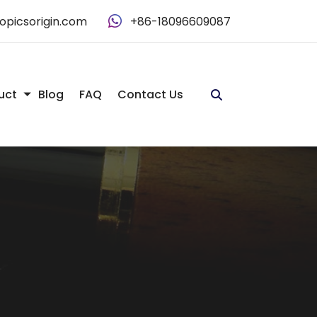
opicsorigin.com
+86-18096609087
uct
Blog
FAQ
Contact Us