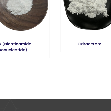
 (Nicotinamide
Oxiracetam
onucleotide)