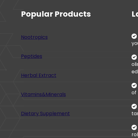
Popular Products
L
Nootropics
yo
Peptides
ol
e
Herbal Extract
of
Vitamins&Minerals
Dietary Supplement
ta
ro