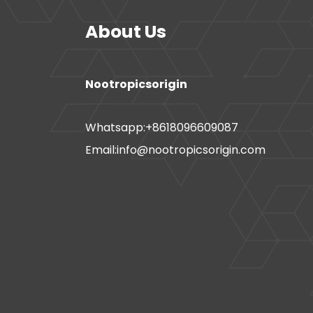
About Us
Nootropicsorigin
Whatsapp:+8618096609087
Email:info@nootropicsorigin.com