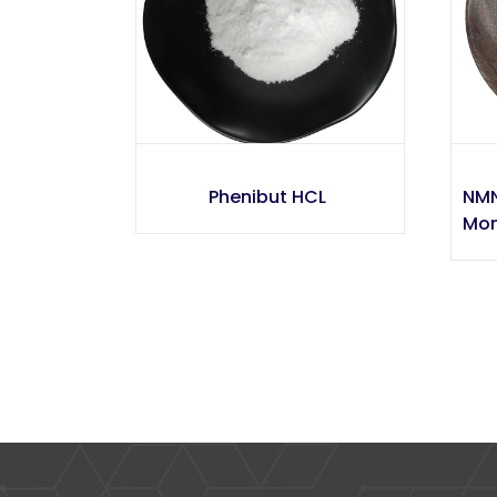
Phenibut HCL
NMN
Mon