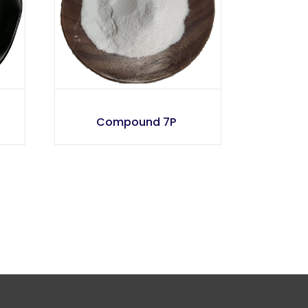
Compound 7P