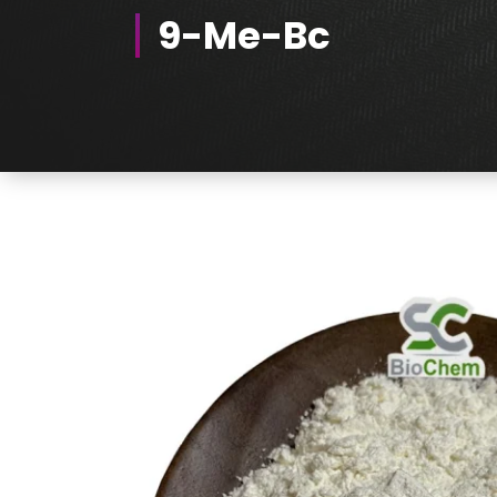
9-Me-Bc