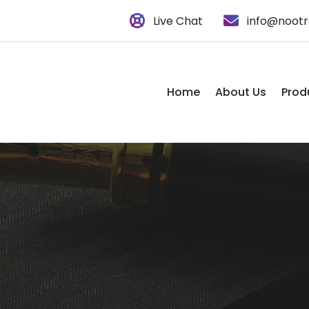
Live Chat
info@nootr
Home
About Us
Prod