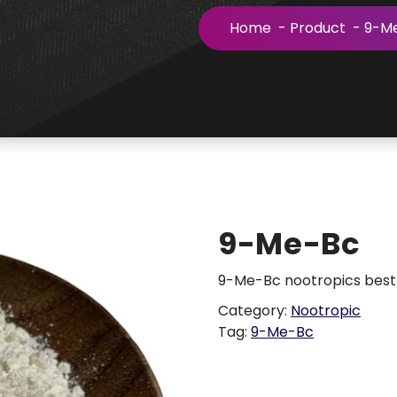
Home
-
Product
-
9-M
9-Me-Bc
9-Me-Bc nootropics best 
Category:
Nootropic
Tag:
9-Me-Bc