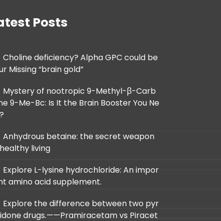
atest Posts
Choline deficiency? Alpha GPC could be
ur Missing “brain gold”
Mystery of nootropic 9-Methyl-β-Carb
ine 9-Me-Bc: Is It the Brain Booster You Ne
d?
Anhydrous betaine: the secret weapon
 healthy living
Explore L-lysine hydrochloride: An impor
nt amino acid supplement.
Explore the difference between two pyr
lidone drugs.——Pramiracetam vs Piracet