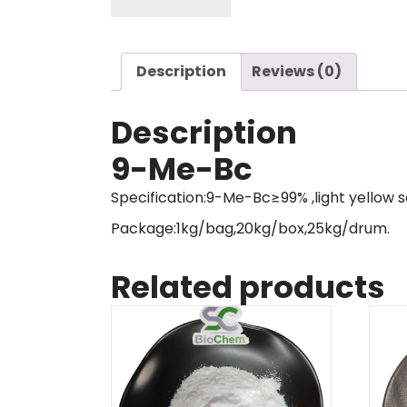
Description
Reviews (0)
Description
9-Me-Bc
Specification:9-Me-Bc≥99% ,light yellow s
Package:1kg/bag,20kg/box,25kg/drum.
Related products