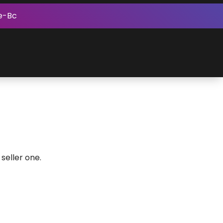
e-Bc
seller one.